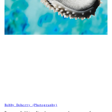
Bobby Doherty (Photography)