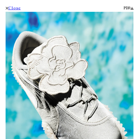
Close
PDF