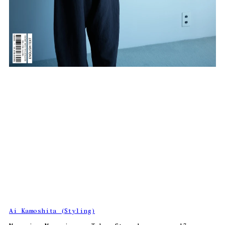
Ai Kamoshita (Styling)