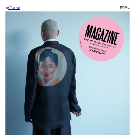
Close
PDF