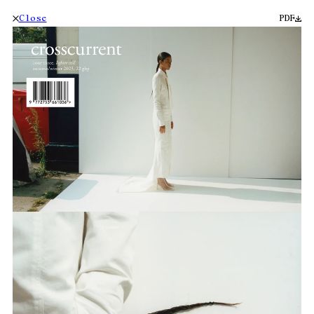
Close
PDF