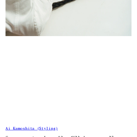
Ai Kamoshita (Styling)