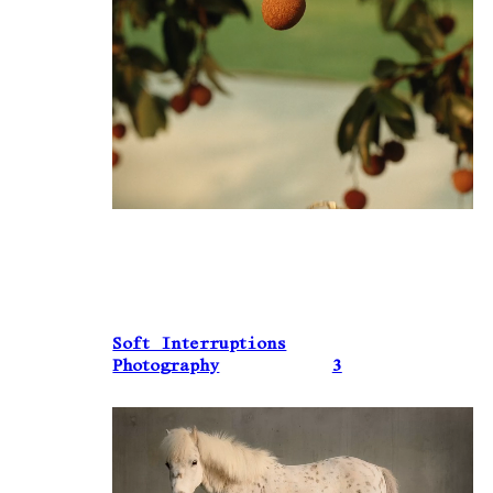
Soft Interruptions
Photography
3