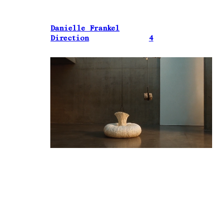
Danielle Frankel
Direction
4