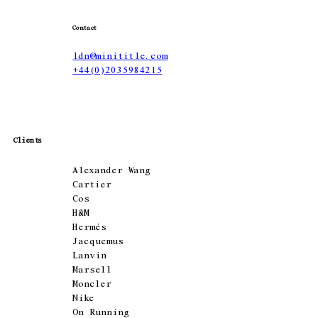
Contact
ldn@minititle.com
+44(0)2035984215
Clients
Alexander Wang
Cartier
Cos
H&M
Hermés
Jacquemus
Lanvin
Marsell
Moncler
Nike
On Running