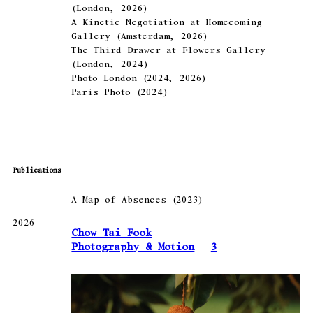
(London, 2026)
A Kinetic Negotiation at Homecoming
Gallery (Amsterdam, 2026)
The Third Drawer at Flowers Gallery
(London, 2024)
Photo London (2024, 2026)
Paris Photo (2024)
Publications
A Map of Absences (2023)
2026
Chow Tai Fook
Photography & Motion
3