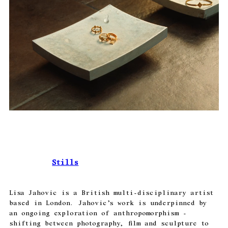
Stills
Lisa Jahovic is a British multi-disciplinary artist
based in London. Jahovic’s work is underpinned by
an ongoing exploration of anthropomorphism -
shifting between photography, film and sculpture to