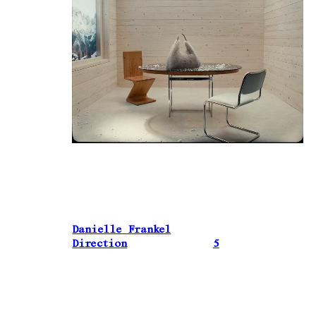
Danielle Frankel
Direction
5