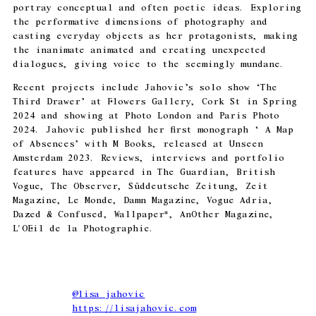
portray conceptual and often poetic ideas. Exploring
the performative dimensions of photography and
casting everyday objects as her protagonists, making
the inanimate animated and creating unexpected
dialogues, giving voice to the seemingly mundane.
Recent projects include Jahovic’s solo show ‘The
Third Drawer’ at Flowers Gallery, Cork St in Spring
2024 and showing at Photo London and Paris Photo
2024. Jahovic published her first monograph ‘ A Map
of Absences’ with M Books, released at Unseen
Amsterdam 2023. Reviews, interviews and portfolio
features have appeared in The Guardian, British
Vogue, The Observer, Süddeutsche Zeitung, Zeit
Magazine, Le Monde, Damn Magazine, Vogue Adria,
Dazed & Confused, Wallpaper*, AnOther Magazine,
L'OEil de la Photographie.
@
lisa_jahovic
https://lisajahovic.com