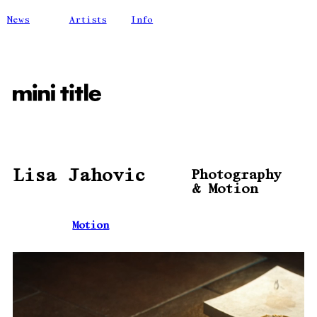
News
Artists
Info
Lisa Jahovic
Photography
& Motion
Motion