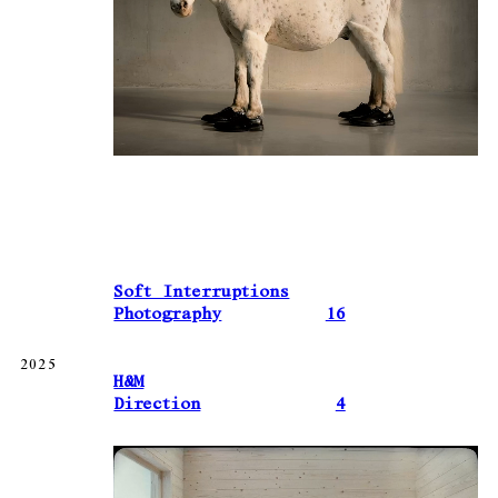
Soft Interruptions
Photography
16
2025
H&M
Direction
4