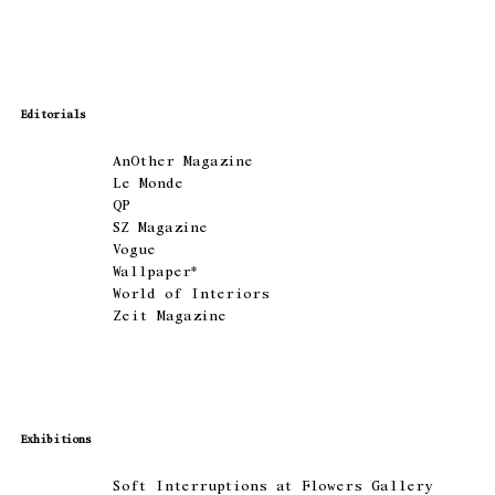
Editorials
AnOther Magazine
Le Monde
QP
SZ Magazine
Vogue
Wallpaper*
World of Interiors
Zeit Magazine
Exhibitions
Soft Interruptions at Flowers Gallery