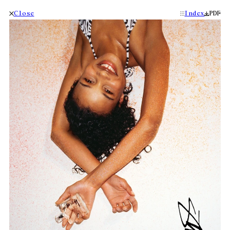
Close
Index
PDF