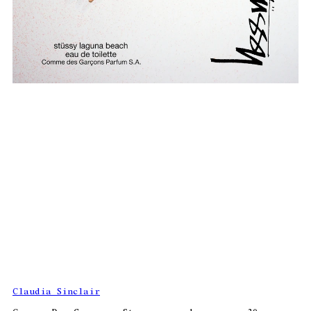
Claudia Sinclair